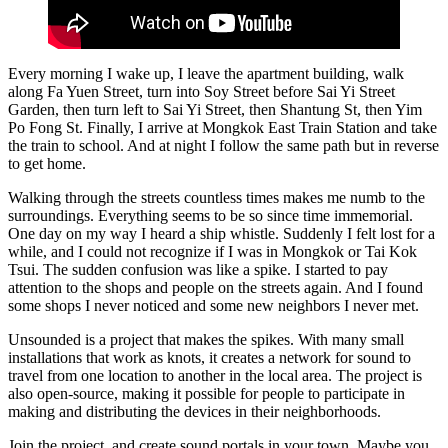
Every morning I wake up, I leave the apartment building, walk
along Fa Yuen Street, turn into Soy Street before Sai Yi Street
Garden, then turn left to Sai Yi Street, then Shantung St, then Yim
Po Fong St. Finally, I arrive at Mongkok East Train Station and take
the train to school. And at night I follow the same path but in reverse
to get home.
Walking through the streets countless times makes me numb to the
surroundings. Everything seems to be so since time immemorial.
One day on my way I heard a ship whistle. Suddenly I felt lost for a
while, and I could not recognize if I was in Mongkok or Tai Kok
Tsui. The sudden confusion was like a spike. I started to pay
attention to the shops and people on the streets again. And I found
some shops I never noticed and some new neighbors I never met.
Unsounded is a project that makes the spikes. With many small
installations that work as knots, it creates a network for sound to
travel from one location to another in the local area. The project is
also open-source, making it possible for people to participate in
making and distributing the devices in their neighborhoods.
Join the project, and create sound portals in your town. Maybe you