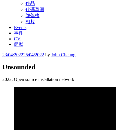
作品
代碼草圖
部落格
相片
Events
事件
CV
簡歷
Posted
23/04/2022
25/04/2022
by
John Cheung
on
Unsounded
2022, Open source installation network