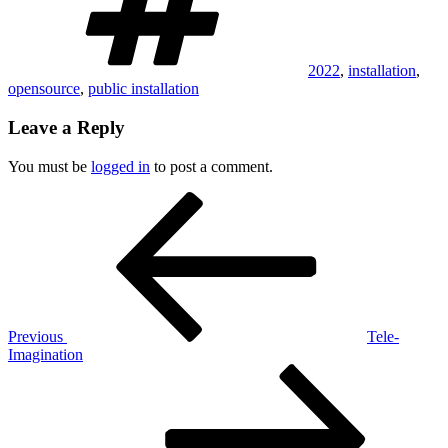
2022
,
installation
,
opensource
,
public installation
Leave a Reply
You must be
logged in
to post a comment.
Post
Previous
Post
navigation
Previous
Tele-
Imagination
Next
Post