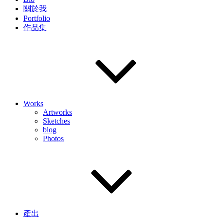
關於我
Portfolio
作品集
Works
Artworks
Sketches
blog
Photos
產出