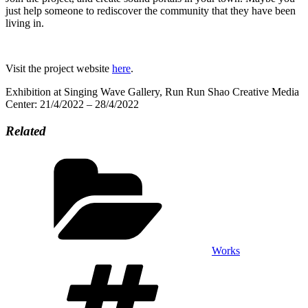
just help someone to rediscover the community that they have been
living in.
Visit the project website
here
.
Exhibition at Singing Wave Gallery, Run Run Shao Creative Media
Center: 21/4/2022 – 28/4/2022
Related
Categories
Works
Tags