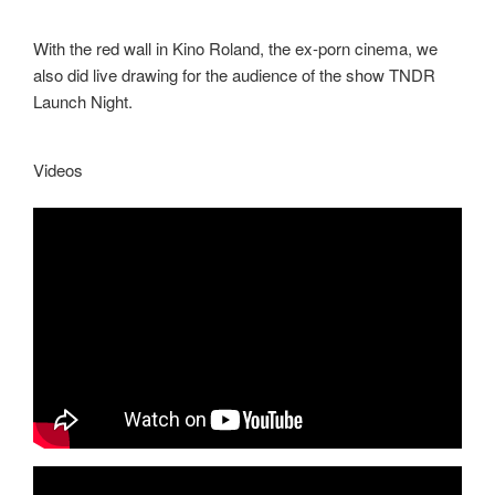
With the red wall in Kino Roland, the ex-porn cinema, we
also did live drawing for the audience of the show TNDR
Launch Night.
Videos