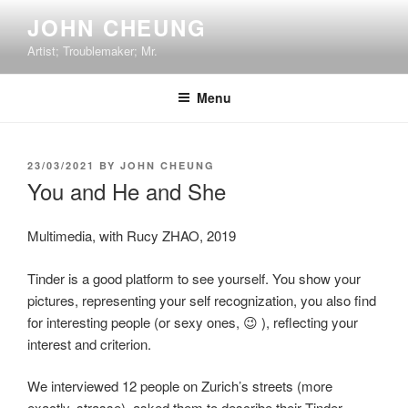
Skip
JOHN CHEUNG
to
Artist; Troublemaker; Mr.
content
Menu
POSTED
23/03/2021
BY
JOHN CHEUNG
ON
You and He and She
Multimedia, with Rucy ZHAO, 2019
Tinder is a good platform to see yourself. You show your
pictures, representing your self recognization, you also find
for interesting people (or sexy ones, 😉 ), reflecting your
interest and criterion.
We interviewed 12 people on Zurich’s streets (more
exactly, strasse), asked them to describe their Tinder