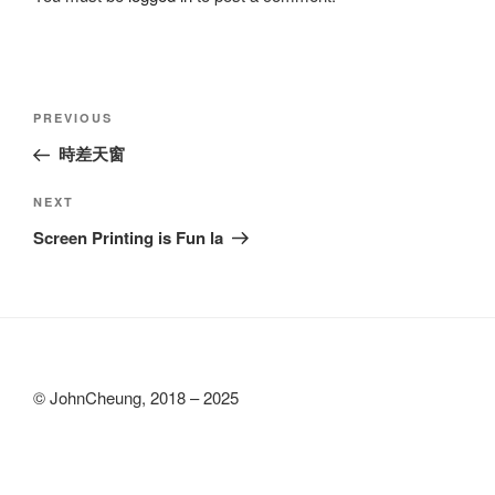
Post
Previous
PREVIOUS
navigation
Post
時差天窗
Next
NEXT
Post
Screen Printing is Fun la
© JohnCheung, 2018 – 2025