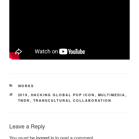
CATEGORIES
WORKS
TAGS
2019
,
HACKING GLOBAL POP ICON
,
MULTIMEDIA
,
TNDR
,
TRANSCULTURAL COLLABORATION
Leave a Reply
You must be
logged in
to post a comment.