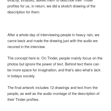
profiles for us, in return, we did a sketch drawing of the
description for them.
After a whole day of interviewing people in heavy rain, we
came back and made the drawing just with the audio we
recored in the interview.
The concept here is: On Tinder, people mainly focus on the
photos but ignore the power of text. Behind text there can
be more space for imagination, and that’s also what’s lack
in todays society.
The final artwork includes 12 drawings and text from the
people, as well as the audio montage of the description of
their Tinder profiles.