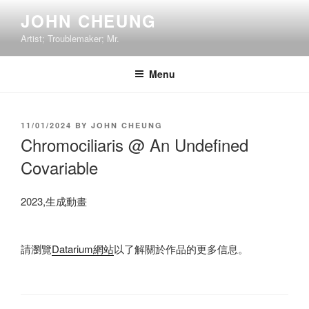
Skip
JOHN CHEUNG
to
Artist; Troublemaker; Mr.
content
Menu
POSTED
11/01/2024
BY
JOHN CHEUNG
ON
Chromociliaris @ An Undefined
Covariable
2023,生成動畫
請瀏覽
Datarium網站
以了解關於作品的更多信息。