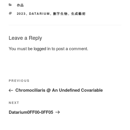
CATEGORIES
作品
TAGS
2023
,
DATARIUM
,
數字生物
,
生成藝術
Leave a Reply
You must be
logged in
to post a comment.
Post
Previous
PREVIOUS
navigation
Post
Chromociliaris @ An Undefined Covariable
Next
NEXT
Post
Datarium0FF00-0FF05