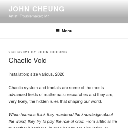
Skip
JOHN CHEUNG
to
Artist; Troublemaker; Mr.
content
Menu
POSTED
23/03/2021
BY
JOHN CHEUNG
ON
Chaotic Void
installation; size various, 2020
Chaotic system and fractals are some of the mosts
advanced fields of mathematic researches and they are,
very likely, the hidden rules that shaping our world.
When humans think they mastered the knowledge about
the world, they try to play the role of God
. From artificial life
to another biosphere, human beings are simulating, or