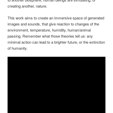
creating another, nature.
This work aims to create an immersive space of generated
images and sounds, that give reaction to changes of the
environment, temperature, humidity, human/animal
passing. Remember what those theories tell us: any
minimal action can lead to a brighter future, or the extinction
of humanity.