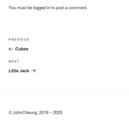
You must be
logged in
to post a comment.
Post
Previous
PREVIOUS
navigation
Post
Cubes
Next
NEXT
Post
Little Jack
© JohnCheung, 2018 – 2025