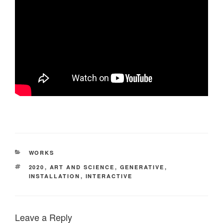
CATEGORIES
WORKS
TAGS
2020
,
ART AND SCIENCE
,
GENERATIVE
,
INSTALLATION
,
INTERACTIVE
Leave a Reply