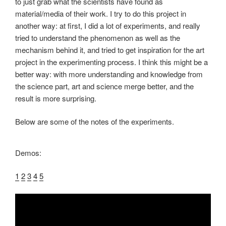
to just grab what the scientists have found as
material/media of their work. I try to do this project in
another way: at first, I did a lot of experiments, and really
tried to understand the phenomenon as well as the
mechanism behind it, and tried to get inspiration for the art
project in the experimenting process. I think this might be a
better way: with more understanding and knowledge from
the science part, art and science merge better, and the
result is more surprising.
Below are some of the notes of the experiments.
Demos:
1
2
3
4
5