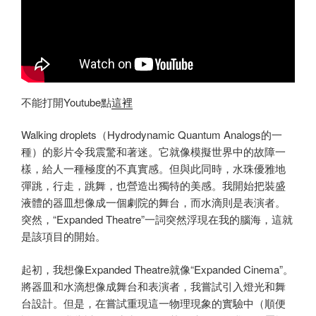
不能打開Youtube點
這裡
Walking droplets（Hydrodynamic Quantum Analogs的一
種）的影片令我震驚和著迷。它就像模擬世界中的故障一
樣，給人一種極度的不真實感。但與此同時，水珠優雅地
彈跳，行走，跳舞，也營造出獨特的美感。我開始把裝盛
液體的器皿想像成一個劇院的舞台，而水滴則是表演者。
突然，“Expanded Theatre”一詞突然浮現在我的腦海，這就
是該項目的開始。
起初，我想像Expanded Theatre就像“Expanded Cinema”。
將器皿和水滴想像成舞台和表演者，我嘗試引入燈光和舞
台設計。但是，在嘗試重現這一物理現象的實驗中（順便