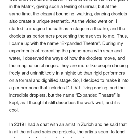
in the Matrix, giving such a feeling of unreal; but at the
same time, the elegant bouncing, walking, dancing droplets
also create a unique aesthetic. As the video went on, I
started to imagine the bath as a stage in a theatre, and the
droplets as performers presenting themselves to me. Thus,
I came up with the name “Expanded Theatre”. During my
experiments of recreating the phenomena with soap and
water, I observed the ways of how the droplets move, and
the imagination changes: they are more like people dancing
freely and uninhibitedly in a nightclub than rigid performers
on a formal and dignified stage. So, I decided to make it into
a performance that includes DJ, VJ, living coding, and the
incredible droplets, but the name “Expanded Theatre” is
kept, as I thought it still describes the work well, and it’s
cool.
In 2019 I had a chat with an artist in Zurich and he said that
in all the art and science projects, the artists seem to tend