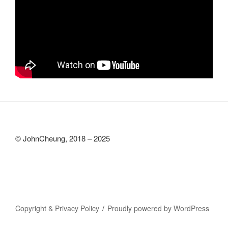
© JohnCheung, 2018 – 2025
Copyright & Privacy Policy
Proudly powered by WordPress