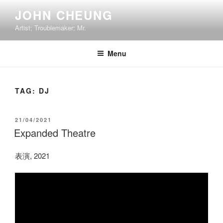
Skip
JOHN CHEUNG
to
Artist; Troublemaker; Mr.
content
Menu
TAG:
DJ
POSTED
21/04/2021
ON
Expanded Theatre
表演, 2021