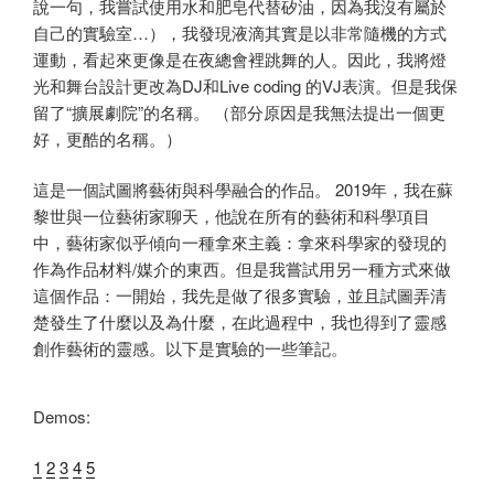
說一句，我嘗試使用水和肥皂代替矽油，因為我沒有屬於
自己的實驗室…），我發現液滴其實是以非常隨機的方式
運動，看起來更像是在夜總會裡跳舞的人。因此，我將燈
光和舞台設計更改為DJ和Live coding 的VJ表演。但是我保
留了“擴展劇院”的名稱。 （部分原因是我無法提出一個更
好，更酷的名稱。）
這是一個試圖將藝術與科學融合的作品。 2019年，我在蘇
黎世與一位藝術家聊天，他說在所有的藝術和科學項目
中，藝術家似乎傾向一種拿來主義：拿來科學家的發現的
作為作品材料/媒介的東西。但是我嘗試用​​另一種方​​式來做
這個作品：一開始，我先是做了很多實驗，並且試圖弄清
楚發生了什麼以及為什麼，在此過程中，我也得到了靈感
創作藝術的靈感。以下是實驗的一些筆記。
Demos:
1
2
3
4
5