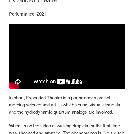
Performance, 2021
In short, Expanded Theatre is a performance project
merging science and art, in which sound, visual elements,
and the hydrodynamic quantum analogs are involved.
When I saw the video of walking droplets for the first time, I
was shocked and amazed. The phenomenon is like a glitch