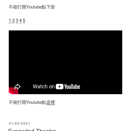
不能打開Youtube點下面
1
2
3
4
5
不能打開Youtube點
這裡
POSTED
21/04/2021
ON
Expanded Theatre