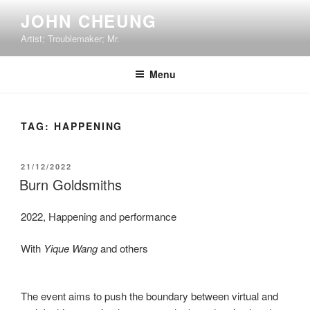
Skip
JOHN CHEUNG
to
Artist; Troublemaker; Mr.
content
Menu
TAG:
HAPPENING
POSTED
21/12/2022
ON
Burn Goldsmiths
2022, Happening and performance
With
Yique Wang
and others
The event aims to push the boundary between virtual and