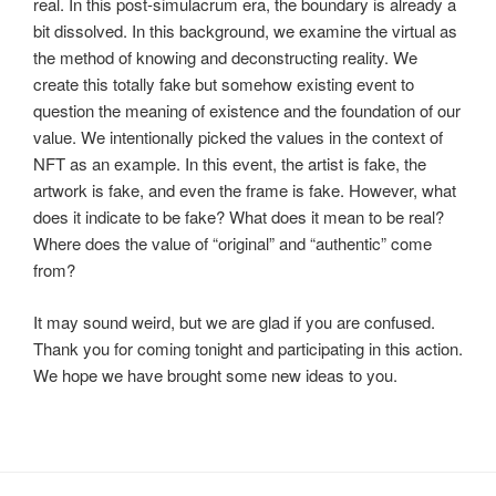
real. In this post-simulacrum era, the boundary is already a
bit dissolved. In this background, we examine the virtual as
the method of knowing and deconstructing reality. We
create this totally fake but somehow existing event to
question the meaning of existence and the foundation of our
value. We intentionally picked the values in the context of
NFT as an example. In this event, the artist is fake, the
artwork is fake, and even the frame is fake. However, what
does it indicate to be fake? What does it mean to be real?
Where does the value of “original” and “authentic” come
from?
It may sound weird, but we are glad if you are confused.
Thank you for coming tonight and participating in this action.
We hope we have brought some new ideas to you.