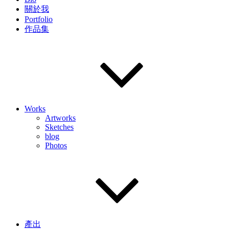
關於我
Portfolio
作品集
Works
Artworks
Sketches
blog
Photos
產出