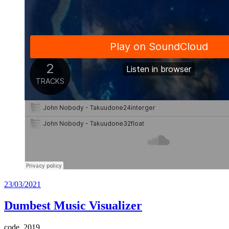
Posted
23/03/2021
on
Dumbest Music Visualizer
code, 2019