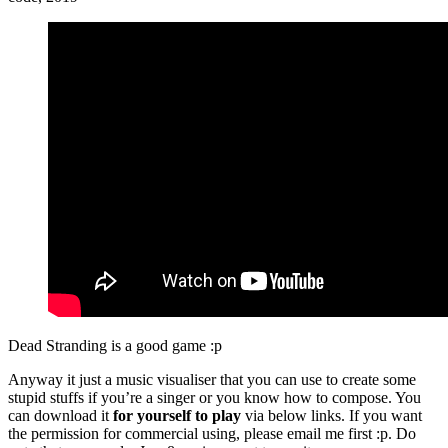
Dead Stranding is a good game :p
Anyway it just a music visualiser that you can use to create some
stupid stuffs if you’re a singer or you know how to compose. You
can download it
for yourself to play
via below links. If you want
the permission for commercial using, please email me first :p. Do