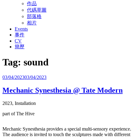
作品
代碼草圖
部落格
相片
Events
事件
CV
簡歷
Tag:
sound
Posted
03/04/2023
03/04/2023
on
Mechanic Synesthesia @ Tate Modern
2023, Installation
part of The Hive
Mechanic Synesthesia provides a special multi-sensory experience.
The audience is invited to touch the sculptures made with different