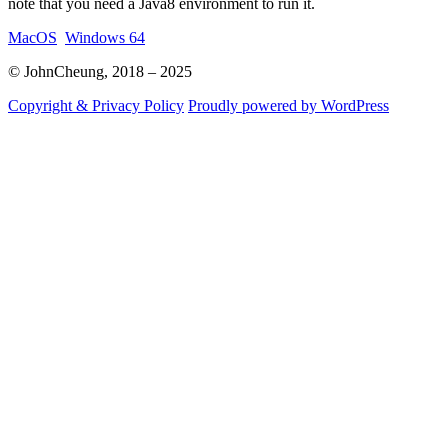
note that you need a Java8 environment to run it.
MacOS
Windows 64
© JohnCheung, 2018 – 2025
Copyright & Privacy Policy
Proudly powered by WordPress