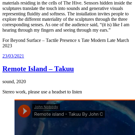
materials residing in the cells of The Hive. Sensors hidden inside the
sculptures translate the touch into sounds and generative visuals
representing fluidity and softness. The installation invites people to
explore the different materiality of the sculptures through the three
corresponding senses. As one of the audience said, “(it is) like I am
hearing through my fingers and seeing through my ears.”
For Beyond Surface – Tactile Presence x Tate Modern Late March
2023
Posted
23/03/2021
on
Remote Island – Takuu
sound, 2020
Stereo work, please use a headset to listen