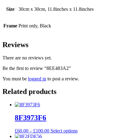
Size
30cm x 30cm, 11.8inches x 11.8inches
Frame
Print only, Black
Reviews
There are no reviews yet.
Be the first to review “8EE483A2”
You must be
logged in
to post a review.
Related products
8F3973F6
Price
This
£
60.00
–
£
100.00
Select options
range:
product