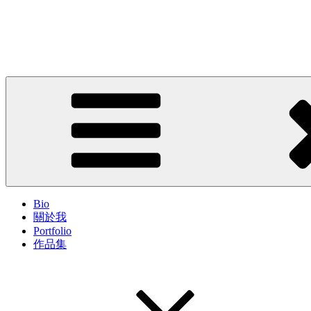
Skip
to
John Cheung
content
Artist; Troublemaker; Mr.
Bio
關於我
Portfolio
作品集