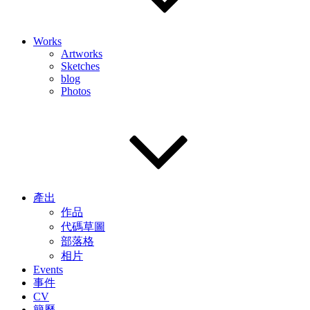
Works
Artworks
Sketches
blog
Photos
產出
作品
代碼草圖
部落格
相片
Events
事件
CV
簡歷