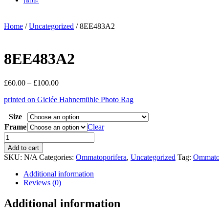
Home
/
Uncategorized
/ 8EE483A2
8EE483A2
Price
£
60.00
–
£
100.00
range:
printed on Giclée Hahnemühle Photo Rag
£60.00
through
Size
£100.00
Frame
Clear
8EE483A2
quantity
Add to cart
SKU:
N/A
Categories:
Ommatoporifera
,
Uncategorized
Tag:
Ommatop
Additional information
Reviews (0)
Additional information