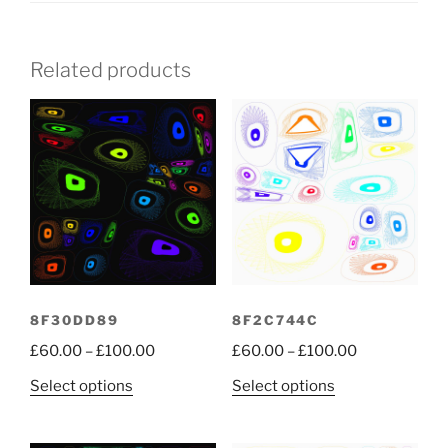
Related products
8F30DD89
8F2C744C
Price
Price
£
60.00
–
£
100.00
£
60.00
–
£
100.00
range:
range:
This
This
Select options
Select options
£60.00
£60.00
product
product
through
through
has
has
£100.00
£100.00