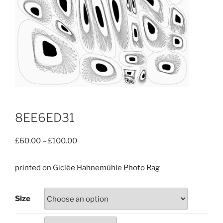
8EE6ED31
Price
£
60.00
–
£
100.00
range:
£60.00
printed on Giclée Hahnemühle Photo Rag
through
£100.00
Size