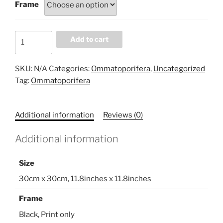
Frame
8EE6ED31
Add to cart
quantity
SKU:
N/A
Categories:
Ommatoporifera
,
Uncategorized
Tag:
Ommatoporifera
Additional information
Reviews (0)
Additional information
Size
30cm x 30cm, 11.8inches x 11.8inches
Frame
Black, Print only