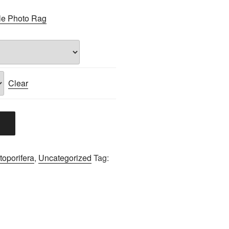
le Photo Rag
Clear
oporifera
,
Uncategorized
Tag: