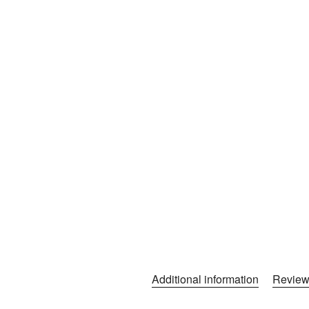
Additional information
Review