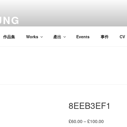
UNG
作品集
Works
產出
Events
事件
CV
8EEB3EF1
Price
£
60.00
–
£
100.00