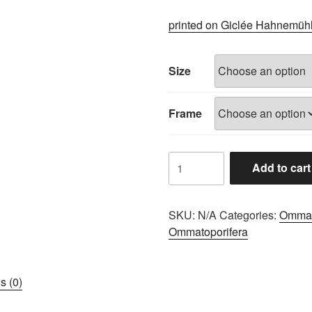
range:
£60.00
printed on Giclée Hahnemüh
through
£100.00
Size
Frame
8EEB3EF1
Add to cart
quantity
SKU:
N/A
Categories:
Ommat
Ommatoporifera
s (0)