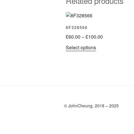
Related products
8F328566
Price
£
60.00
–
£
100.00
range:
This
Select options
£60.00
product
through
has
£100.00
multiple
variants.
The
options
may
be
© JohnCheung, 2018 – 2025
chosen
on
the
product