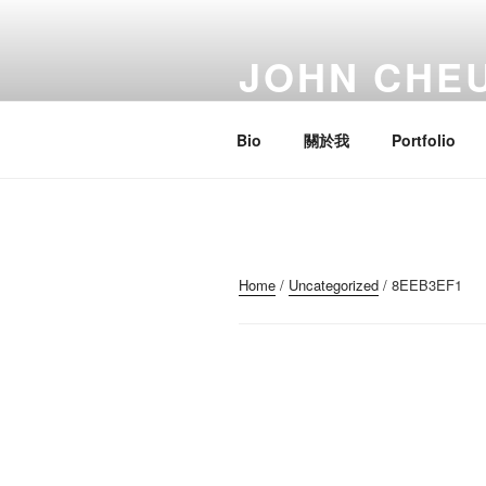
Skip
to
JOHN CHE
content
Artist; Troublemaker; Mr.
Bio
關於我
Portfolio
Home
/
Uncategorized
/ 8EEB3EF1