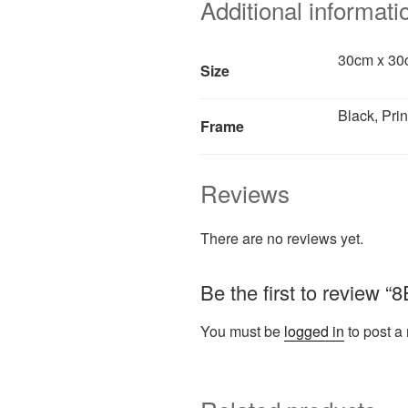
Additional informati
30cm x 30c
Size
Black, Prin
Frame
Reviews
There are no reviews yet.
Be the first to review 
You must be
logged in
to post a 