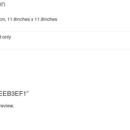
on
m, 11.8inches x 11.8inches
t only
“8EEB3EF1”
review.