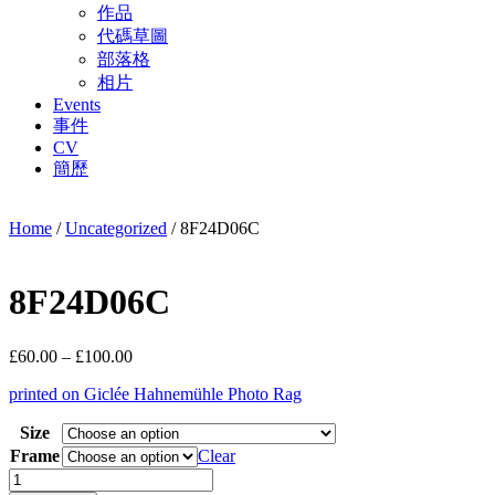
作品
代碼草圖
部落格
相片
Events
事件
CV
簡歷
Home
/
Uncategorized
/ 8F24D06C
8F24D06C
Price
£
60.00
–
£
100.00
range:
printed on Giclée Hahnemühle Photo Rag
£60.00
through
Size
£100.00
Frame
Clear
8F24D06C