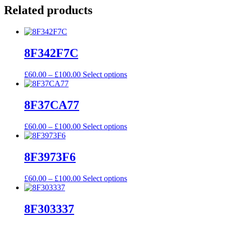
Related products
8F342F7C
Price
This
£
60.00
–
£
100.00
Select options
range:
product
£60.00
has
through
multiple
8F37CA77
£100.00
variants.
The
Price
This
£
60.00
–
£
100.00
Select options
options
range:
product
may
£60.00
has
be
through
multiple
8F3973F6
chosen
£100.00
variants.
on
The
the
Price
This
£
60.00
–
£
100.00
Select options
options
product
range:
product
may
page
£60.00
has
be
through
multiple
8F303337
chosen
£100.00
variants.
on
The
the