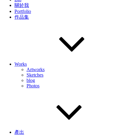
關於我
Portfolio
作品集
Works
Artworks
Sketches
blog
Photos
產出