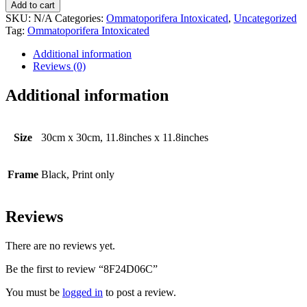
quantity
Add to cart
SKU:
N/A
Categories:
Ommatoporifera Intoxicated
,
Uncategorized
Tag:
Ommatoporifera Intoxicated
Additional information
Reviews (0)
Additional information
Size
30cm x 30cm, 11.8inches x 11.8inches
Frame
Black, Print only
Reviews
There are no reviews yet.
Be the first to review “8F24D06C”
You must be
logged in
to post a review.