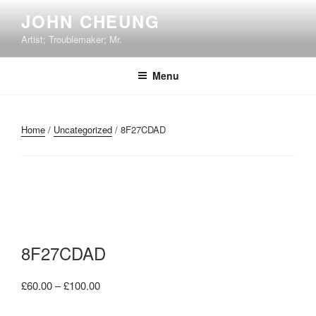
Skip
JOHN CHEUNG
to
Artist; Troublemaker; Mr.
content
Menu
Home
/
Uncategorized
/ 8F27CDAD
8F27CDAD
Price
£
60.00
–
£
100.00
range: