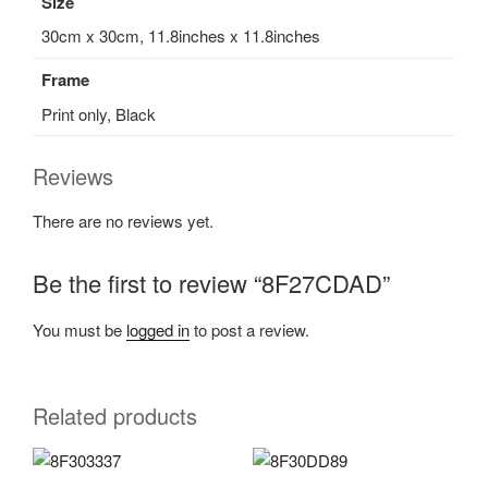
Size
30cm x 30cm, 11.8inches x 11.8inches
Frame
Print only, Black
Reviews
There are no reviews yet.
Be the first to review “8F27CDAD”
You must be
logged in
to post a review.
Related products