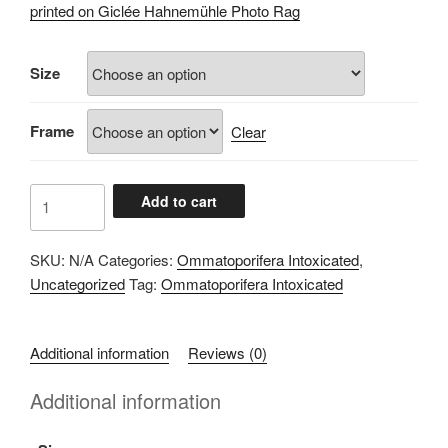
£60.00
printed on Giclée Hahnemühle Photo Rag
through
£100.00
Size
Frame
Clear
8F27CDAD
Add to cart
quantity
SKU:
N/A
Categories:
Ommatoporifera Intoxicated
,
Uncategorized
Tag:
Ommatoporifera Intoxicated
Additional information
Reviews (0)
Additional information