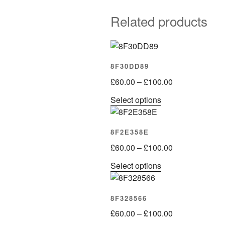
Related products
8F30DD89
Price
£
60.00
–
£
100.00
range:
This
Select options
£60.00
product
through
has
£100.00
8F2E358E
multiple
Price
variants.
£
60.00
–
£
100.00
range:
The
This
Select options
£60.00
options
product
through
may
has
£100.00
be
8F328566
multiple
chosen
Price
variants.
£
60.00
–
£
100.00
on
range: