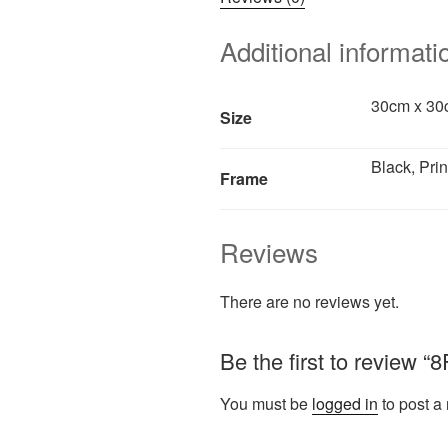
Additional informati
30cm x 30c
Size
Black, Prin
Frame
Reviews
There are no reviews yet.
Be the first to review 
You must be
logged in
to post a 