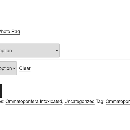
Photo Rag
Clear
es:
Ommatoporifera Intoxicated
,
Uncategorized
Tag:
Ommatoporif