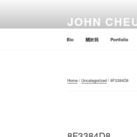
Skip
to
JOHN CHE
content
Artist; Troublemaker; Mr.
Bio
關於我
Portfolio
Home
/
Uncategorized
/ 8F3384D8
8F3384D8