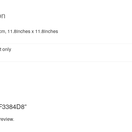
on
m, 11.8inches x 11.8inches
t only
“8F3384D8”
review.