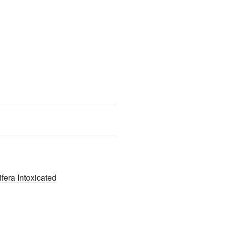
era Intoxicated