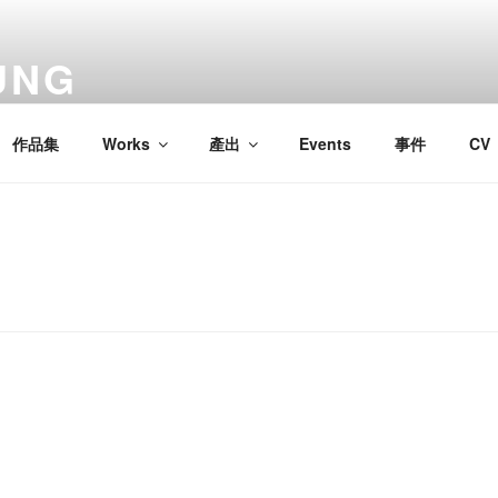
UNG
作品集
Works
產出
Events
事件
CV