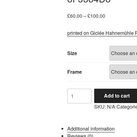
Price
£
60.00
–
£
100.00
range:
£60.00
printed on Giclée Hahnemühle 
through
£100.00
Size
Frame
8F3384D8
Add to cart
quantity
SKU:
N/A
Categori
Additional information
Reviews (0)