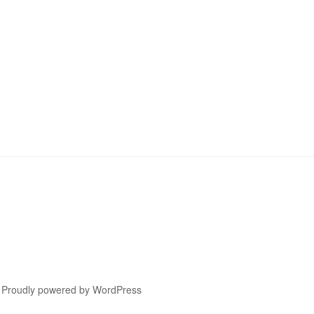
Proudly powered by WordPress