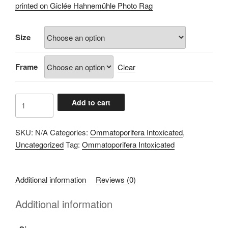
£60.00
printed on Giclée Hahnemühle Photo Rag
through
£100.00
Size
Frame
Clear
8F3F3E89
Add to cart
quantity
SKU:
N/A
Categories:
Ommatoporifera Intoxicated
,
Uncategorized
Tag:
Ommatoporifera Intoxicated
Additional information
Reviews (0)
Additional information