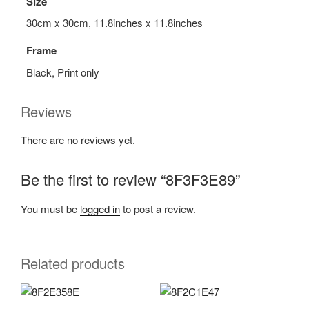
Size
30cm x 30cm, 11.8inches x 11.8inches
Frame
Black, Print only
Reviews
There are no reviews yet.
Be the first to review “8F3F3E89”
You must be
logged in
to post a review.
Related products