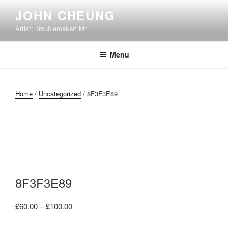
Skip
JOHN CHEUNG
to
Artist; Troublemaker; Mr.
content
Menu
Home
/
Uncategorized
/ 8F3F3E89
8F3F3E89
Price
£
60.00
–
£
100.00
range: