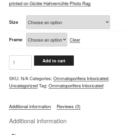
£60.00
printed on Giclée Hahnemühle Photo Rag
through
£100.00
Size
Frame
Clear
8F4092F7
Add to cart
quantity
SKU:
N/A
Categories:
Ommatoporifera Intoxicated
,
Uncategorized
Tag:
Ommatoporifera Intoxicated
Additional information
Reviews (0)
Additional information