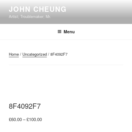
Skip
JOHN CHEUNG
to
Artist; Troublemaker; Mr.
content
Menu
Home
/
Uncategorized
/ 8F4092F7
8F4092F7
Price
£
60.00
–
£
100.00
range: