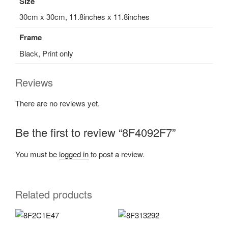
Size
30cm x 30cm, 11.8inches x 11.8inches
Frame
Black, Print only
Reviews
There are no reviews yet.
Be the first to review “8F4092F7”
You must be
logged in
to post a review.
Related products