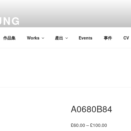
UNG
作品集
Works
產出
Events
事件
CV
A0680B84
Price
£
60.00
–
£
100.00