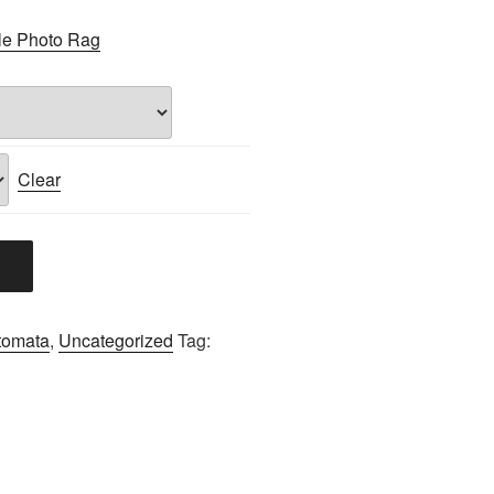
le Photo Rag
Clear
tomata
,
Uncategorized
Tag: