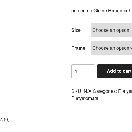
range:
£60.00
printed on Giclée Hahnemüh
through
£100.00
Size
Frame
A0680B84
Add to cart
quantity
SKU:
N/A
Categories:
Platys
Platystomata
s (0)