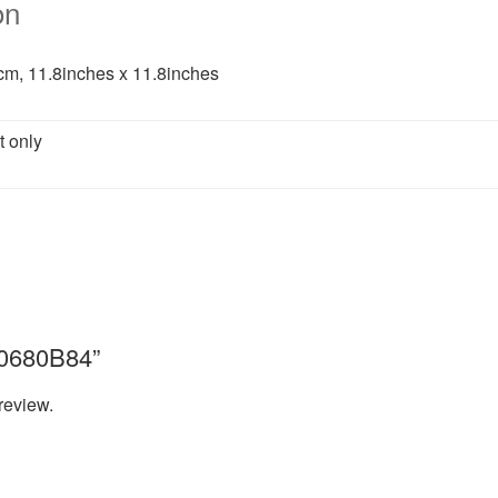
on
m, 11.8inches x 11.8inches
t only
“A0680B84”
review.