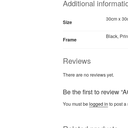
Additional informati
30cm x 30c
Size
Black, Prin
Frame
Reviews
There are no reviews yet.
Be the first to review 
You must be
logged in
to post a 