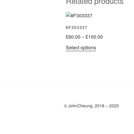
Related products
8F303337
Price
£
60.00
–
£
100.00
range:
This
Select options
£60.00
product
through
has
£100.00
multiple
variants.
The
options
may
be
© JohnCheung, 2018 – 2025
chosen
on
the
product