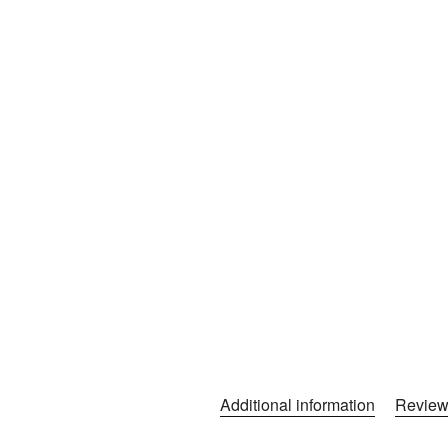
Additional information
Review