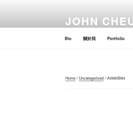
Skip
to
JOHN CHE
content
Artist; Troublemaker; Mr.
Bio
關於我
Portfolio
Home
/
Uncategorized
/ A0680B84