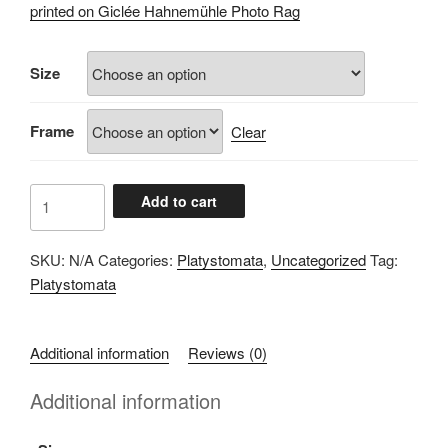
£60.00
printed on Giclée Hahnemühle Photo Rag
through
£100.00
Size
Frame
Clear
A0711834
Add to cart
quantity
SKU:
N/A
Categories:
Platystomata
,
Uncategorized
Tag:
Platystomata
Additional information
Reviews (0)
Additional information