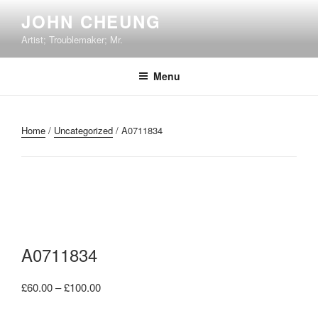
Skip
JOHN CHEUNG
to
Artist; Troublemaker; Mr.
content
Menu
Home
/
Uncategorized
/ A0711834
A0711834
Price
£
60.00
–
£
100.00
range: