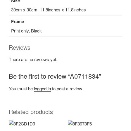
Size
30cm x 30cm, 11.8inches x 11.8inches
Frame
Print only, Black
Reviews
There are no reviews yet.
Be the first to review “A0711834”
You must be
logged in
to post a review.
Related products