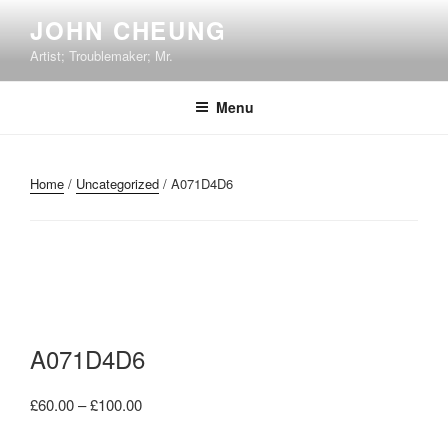
Skip
JOHN CHEUNG
to
Artist; Troublemaker; Mr.
content
Menu
Home
/
Uncategorized
/ A071D4D6
A071D4D6
Price
£
60.00
–
£
100.00
range: