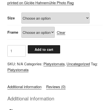
£60.00
printed on Giclée Hahnemühle Photo Rag
through
£100.00
Size
Frame
Clear
A071D4D6
Add to cart
quantity
SKU:
N/A
Categories:
Platystomata
,
Uncategorized
Tag:
Platystomata
Additional information
Reviews (0)
Additional information