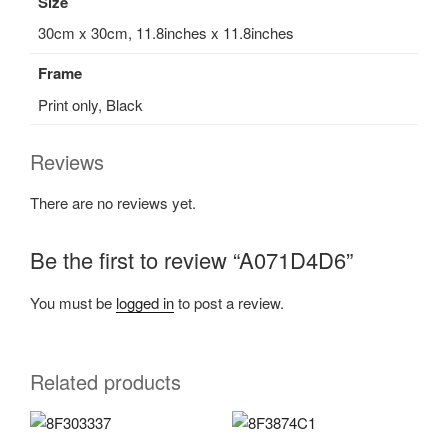
Size
30cm x 30cm, 11.8inches x 11.8inches
Frame
Print only, Black
Reviews
There are no reviews yet.
Be the first to review “A071D4D6”
You must be
logged in
to post a review.
Related products