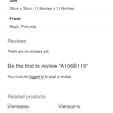
Size
30cm x 30cm, 11.8inches x 11.8inches
Frame
Black, Print only
Reviews
There are no reviews yet.
Be the first to review “A106B119”
You must be
logged in
to post a review.
Related products