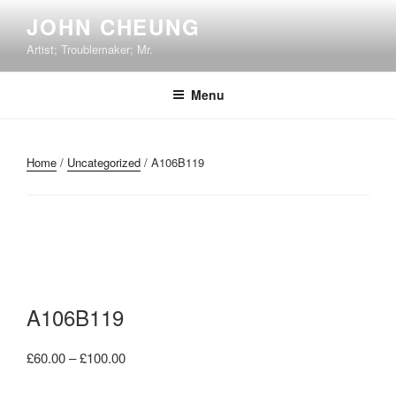
Skip
JOHN CHEUNG
to
Artist; Troublemaker; Mr.
content
Menu
Home
/
Uncategorized
/ A106B119
A106B119
Price
£
60.00
–
£
100.00
range: