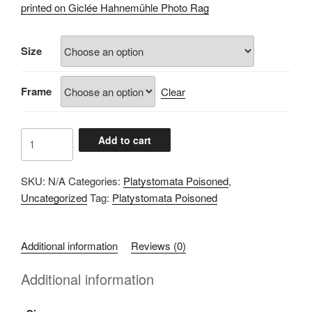
£60.00
printed on Giclée Hahnemühle Photo Rag
through
£100.00
Size
Frame
Clear
A106B119
Add to cart
quantity
SKU:
N/A
Categories:
Platystomata Poisoned
,
Uncategorized
Tag:
Platystomata Poisoned
Additional information
Reviews (0)
Additional information