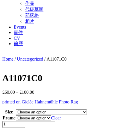
作品
代碼草圖
部落格
相片
Events
事件
CV
簡歷
Home
/
Uncategorized
/ A11071C0
A11071C0
Price
£
60.00
–
£
100.00
range:
printed on Giclée Hahnemühle Photo Rag
£60.00
through
Size
£100.00
Frame
Clear
A11071C0