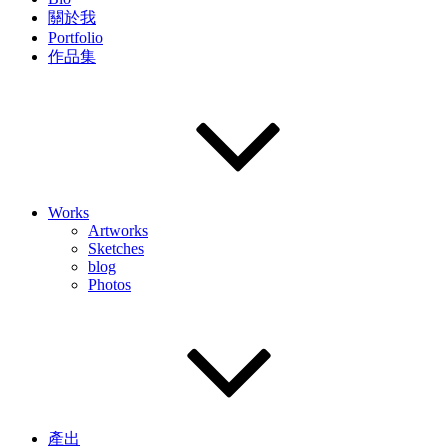
關於我
Portfolio
作品集
Works
Artworks
Sketches
blog
Photos
產出