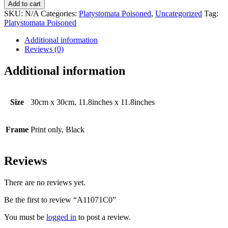
quantity
Add to cart
SKU:
N/A
Categories:
Platystomata Poisoned
,
Uncategorized
Tag:
Platystomata Poisoned
Additional information
Reviews (0)
Additional information
Size
30cm x 30cm, 11.8inches x 11.8inches
Frame
Print only, Black
Reviews
There are no reviews yet.
Be the first to review “A11071C0”
You must be
logged in
to post a review.