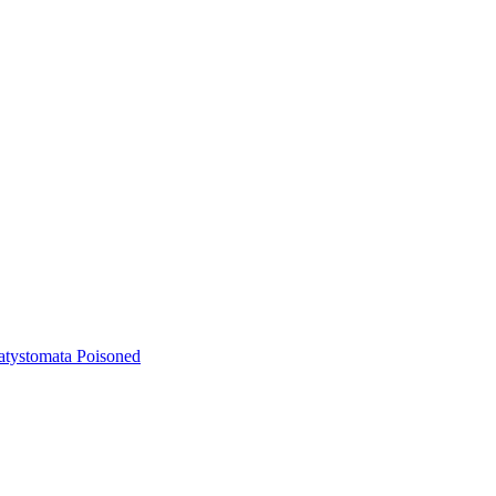
atystomata Poisoned