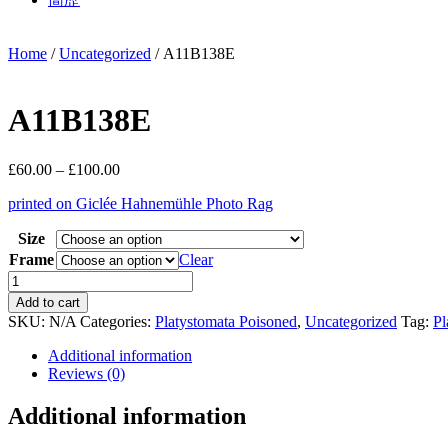
Home
/
Uncategorized
/ A11B138E
A11B138E
Price
£
60.00
–
£
100.00
range:
printed on Giclée Hahnemühle Photo Rag
£60.00
through
Size
£100.00
Frame
Clear
A11B138E
quantity
Add to cart
SKU:
N/A
Categories:
Platystomata Poisoned
,
Uncategorized
Tag:
Pl
Additional information
Reviews (0)
Additional information