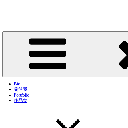
Skip
to
John Cheung
content
Artist; Troublemaker; Mr.
Bio
關於我
Portfolio
作品集