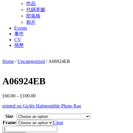
作品
代碼草圖
部落格
相片
Events
事件
CV
簡歷
Home
/
Uncategorized
/ A06924EB
A06924EB
Price
£
60.00
–
£
100.00
range:
printed on Giclée Hahnemühle Photo Rag
£60.00
through
Size
£100.00
Frame
Clear
A06924EB