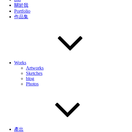
關於我
Portfolio
作品集
Works
Artworks
Sketches
blog
Photos
產出