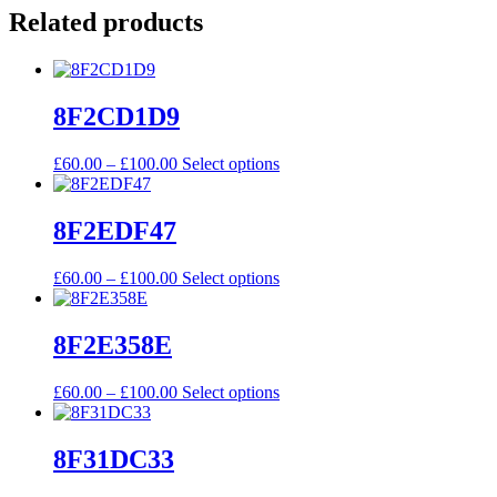
Related products
8F2CD1D9
Price
This
£
60.00
–
£
100.00
Select options
range:
product
£60.00
has
through
multiple
8F2EDF47
£100.00
variants.
The
Price
This
£
60.00
–
£
100.00
Select options
options
range:
product
may
£60.00
has
be
through
multiple
8F2E358E
chosen
£100.00
variants.
on
The
the
Price
This
£
60.00
–
£
100.00
Select options
options
product
range:
product
may
page
£60.00
has
be
through
multiple
8F31DC33
chosen
£100.00
variants.
on
The
the