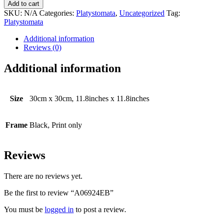
quantity
Add to cart
SKU:
N/A
Categories:
Platystomata
,
Uncategorized
Tag:
Platystomata
Additional information
Reviews (0)
Additional information
Size
30cm x 30cm, 11.8inches x 11.8inches
Frame
Black, Print only
Reviews
There are no reviews yet.
Be the first to review “A06924EB”
You must be
logged in
to post a review.