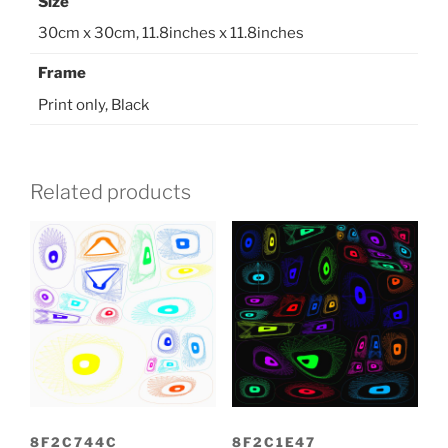
Size
30cm x 30cm, 11.8inches x 11.8inches
Frame
Print only, Black
Related products
8F2C744C
8F2C1E47