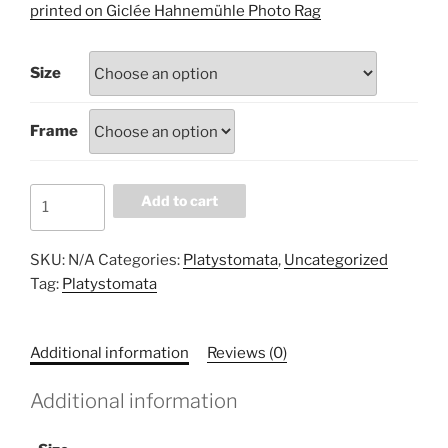
£60.00
printed on Giclée Hahnemühle Photo Rag
through
£100.00
Size
Frame
A06E2461
Add to cart
quantity
SKU:
N/A
Categories:
Platystomata
,
Uncategorized
Tag:
Platystomata
Additional information
Reviews (0)
Additional information