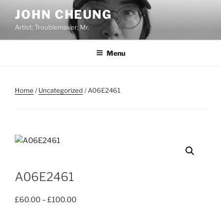
Skip
JOHN CHEUNG
to
Artist; Troublemaker; Mr.
content
Menu
Home
/
Uncategorized
/ A06E2461
A06E2461
Price
£
60.00
–
£
100.00
range: