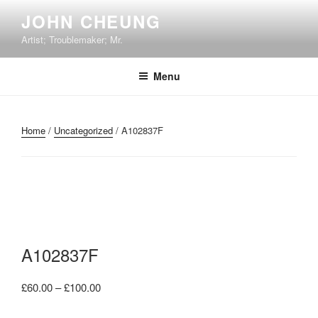
Skip
JOHN CHEUNG
to
Artist; Troublemaker; Mr.
content
Menu
Home
/
Uncategorized
/ A102837F
A102837F
Price
£
60.00
–
£
100.00
range: