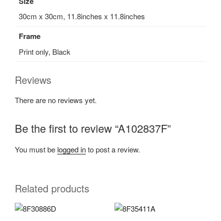
Size
30cm x 30cm, 11.8inches x 11.8inches
Frame
Print only, Black
Reviews
There are no reviews yet.
Be the first to review “A102837F”
You must be
logged in
to post a review.
Related products