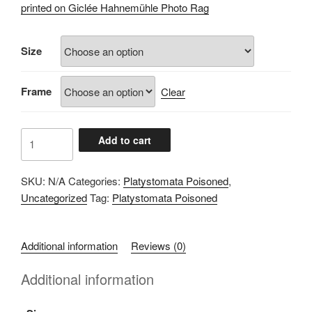
£60.00
printed on Giclée Hahnemühle Photo Rag
through
£100.00
Size
Frame
Clear
A102837F
Add to cart
quantity
SKU:
N/A
Categories:
Platystomata Poisoned
,
Uncategorized
Tag:
Platystomata Poisoned
Additional information
Reviews (0)
Additional information